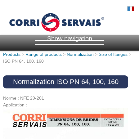
Show navigation
Products
>
Range of products
>
Normalization
>
Size of flanges
>
ISO PN 64, 100, 160
Normalization ISO PN 64, 100, 160
Norme : NFE 29-201
Application :