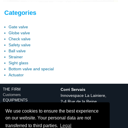
Categories
Gate valve
Globe valve
Check valve
Safety valve
Ball valve
Strainer
Sight glass
Bottom valve and special
Actuator
THE FIRM
Corri Servais
Customers
Innovespace La Lainiere,
EQUIPMENTS
2-4 Rue de la Reine
Engineering department
59150 Wattrelos
We use cookies to ensure the best experience
Production equipment
Tél. : +33(0) 3 20 25 08
Control
on our website. Your personal data are not
20
Discover
transferred to third parties.
Legal
Contact
PRODUCTS