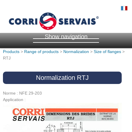
Show navigation
Products
>
Range of products
>
Normalization
>
Size of flanges
>
RTJ
Normalization RTJ
Norme : NFE 29-203
Application :