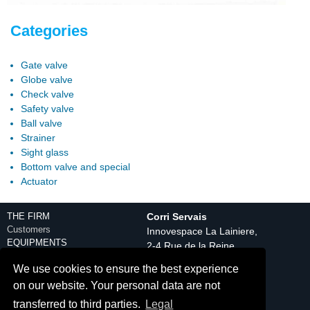
Categories
Gate valve
Globe valve
Check valve
Safety valve
Ball valve
Strainer
Sight glass
Bottom valve and special
Actuator
THE FIRM
Corri Servais
Customers
Innovespace La Lainiere,
EQUIPMENTS
2-4 Rue de la Reine
Engineering department
59150 Wattrelos
We use cookies to ensure the best experience
Production equipment
Tél. : +33(0) 3 20 25 08
Control
on our website. Your personal data are not
20
Discover
transferred to third parties.
Legal
Contact
PRODUCTS