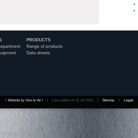
S
PRODUCTS
department
Range of products
quipment
Data sheets
©
Website by Vive la Vie !
|
Last update on 31 Jul 2020
|
Sitemap
|
Legals