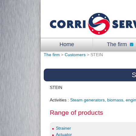
Home
The firm
The firm
>
Customers
> STEIN
S
STEIN
Activities :
Steam generators, biomass, engi
Range of products
Strainer
Actuator