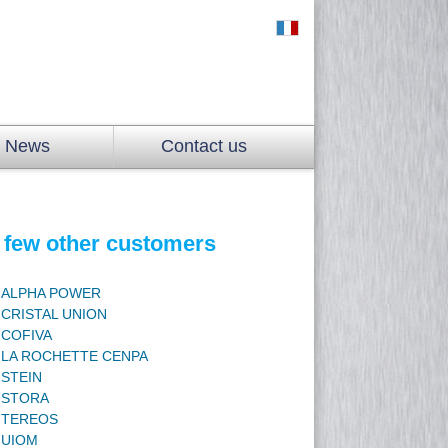
News
Contact us
 few other customers
ALPHA POWER
CRISTAL UNION
COFIVA
LA ROCHETTE CENPA
STEIN
STORA
TEREOS
UIOM