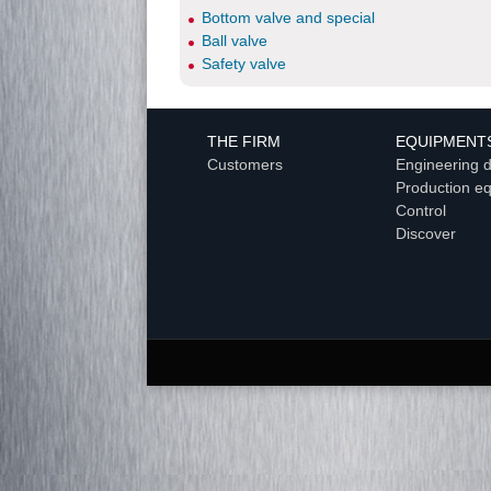
Bottom valve and special
Ball valve
Safety valve
THE FIRM
EQUIPMENT
Customers
Engineering 
Production e
Control
Discover