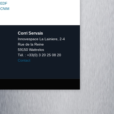
EDF
CNIM
Corri Servais
Innovespace La Lainiere, 2-4
Rue de la Reine
59150 Wattrelos
Tél. : +33(0) 3 20 25 08 20
Contact