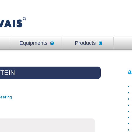
Equipments
Products
a
TEIN
neering